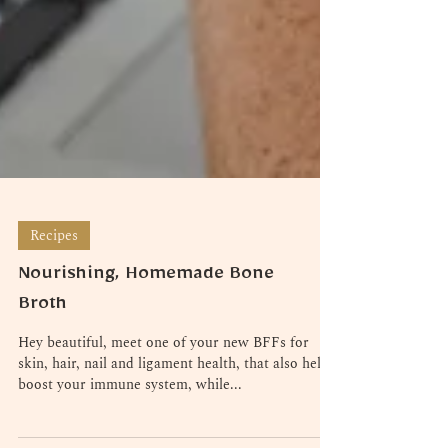
Recipes
Nourishing, Homemade Bone