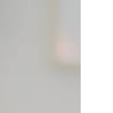
about what we need to do to change our...