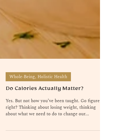
Whole-Being, Holistic Health
Do Calories Actually Matter?
Yes. But not how you’ve been taught. Go figure,
right? Thinking about losing weight, thinking