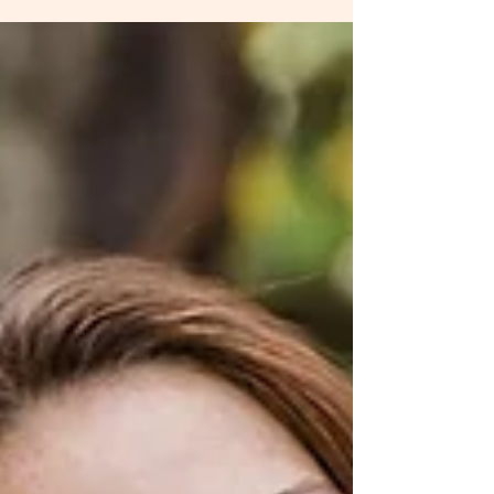
Broth
Hey beautiful, meet one of your new BFFs for
skin, hair, nail and ligament health, that also helps
boost your immune system, while...