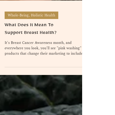
Whole-Being, Holistic Health
What Does It Mean To
Support Breast Health?
It's Breast Cancer Awareness month, and
everywhere you look, you'll see "pink washing" -