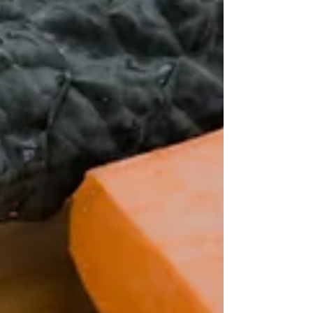
products that change their marketing to include...