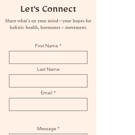
Let's Connect
Share what's on your mind—your hopes for
holistic health, hormones + movement.
First Name
Last Name
Email
Message