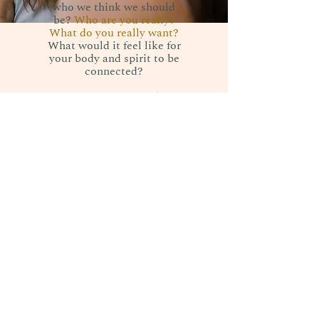
who we think we should
be?
Who are you really?
What do you really want?
What would it feel like for
your body and spirit to be
connected?
We as women can plug
back into the space where
desires and needs are born
from.
When we're connected to
our body and spirit, we're
able to give more grace,
movement, nourishment."