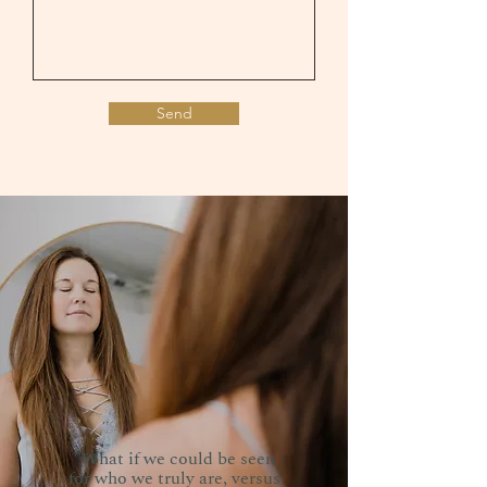
Send
"What if we could be seen
for who we truly are, versus