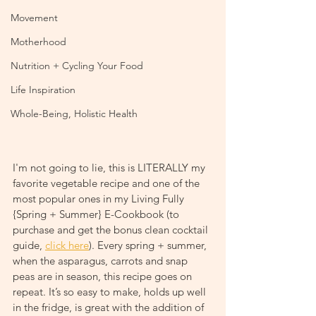
Movement
Motherhood
Nutrition + Cycling Your Food
Life Inspiration
Whole-Being, Holistic Health
I'm not going to lie, this is LITERALLY my 
favorite vegetable recipe and one of the 
most popular ones in my Living Fully 
{Spring + Summer} E-Cookbook (to 
purchase and get the bonus clean cocktail 
guide, 
click here
). Every spring + summer, 
when the asparagus, carrots and snap 
peas are in season, this recipe goes on 
repeat. It’s so easy to make, holds up well 
in the fridge, is great with the addition of 