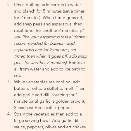
Once boiling, add carrots to water 
and blanch for 5 minutes (set a timer 
for 2 minutes). When timer goes off, 
add snap peas and asparagus, then 
reset timer for another 2 minutes. 
{If 
you like your asparagus less al dente - 
recommended for babies - add 
asparagus first for 2 minutes, set 
timer, then when it goes off, add snap 
peas for another 2 minutes). 
Remove 
all from water and add to ice bath to 
cool.
While vegetables are cooling, add 
butter or oil to a skillet to melt. Then 
add garlic and dill, sautéing for 1 
minute (until garlic is golden brown). 
Season with sea salt + pepper.
Strain the vegetables then add to a 
large serving bowl. Add garlic dill 
sauce, peppers, olives and artichokes. 