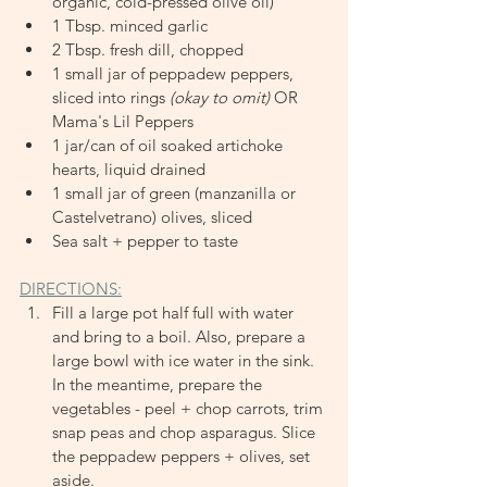
organic, cold-pressed olive oil)
1 Tbsp. minced garlic
2 Tbsp. fresh dill, chopped
1 small jar of peppadew peppers, 
sliced into rings
 (okay to omit)
 OR 
Mama's Lil Peppers
1 jar/can of oil soaked artichoke 
hearts, liquid drained
1 small jar of green (manzanilla or 
Castelvetrano) olives, sliced
Sea salt + pepper to taste
DIRECTIONS:
Fill a large pot half full with water 
and bring to a boil. Also, prepare a 
large bowl with ice water in the sink. 
In the meantime, prepare the 
vegetables - peel + chop carrots, trim 
snap peas and chop asparagus. Slice 
the peppadew peppers + olives, set 
aside.