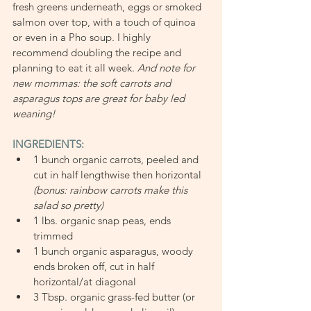
fresh greens underneath, eggs or smoked 
salmon over top, with a touch of quinoa 
or even in a Pho soup. I highly 
recommend doubling the recipe and 
planning to eat it all week. 
And note for 
new mommas: the soft carrots and 
asparagus tops are great for baby led 
weaning!
INGREDIENTS:
1 bunch organic carrots, peeled and 
cut in half lengthwise then horizontal 
(bonus: rainbow carrots make this 
salad so pretty)
1 lbs. organic snap peas, ends 
trimmed
1 bunch organic asparagus, woody 
ends broken off, cut in half 
horizontal/at diagonal
3 Tbsp. organic grass-fed butter (or 