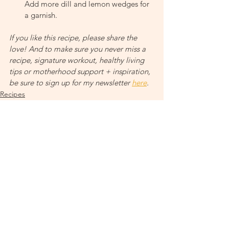
Add more dill and lemon wedges for 
a garnish.
If you like this recipe, please share the 
love! And to make sure you never miss a 
recipe, signature workout, healthy living 
tips or motherhood support + inspiration, 
be sure to sign up for my newsletter 
here
.
Recipes
Nutrition + Cycling Your Food
See All
Recent Posts