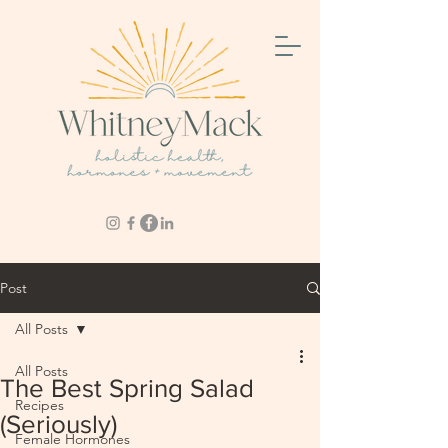
Post
All Posts
All Posts
The Best Spring Salad
Recipes
(Seriously)
Female Hormones